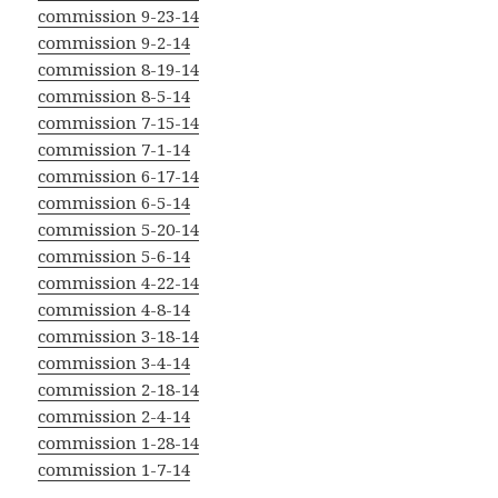
commission 9-23-14
commission 9-2-14
commission 8-19-14
commission 8-5-14
commission 7-15-14
commission 7-1-14
commission 6-17-14
commission 6-5-14
commission 5-20-14
commission 5-6-14
commission 4-22-14
commission 4-8-14
commission 3-18-14
commission 3-4-14
commission 2-18-14
commission 2-4-14
commission 1-28-14
commission 1-7-14