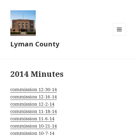
MENU
Lyman County
AND
WIDGETS
2014 Minutes
commission 12-30-14
commission 12-16-14
commission 12-2-14
commission 11-18-14
commission 11-6-14
commission 10-21-14
commission 10-7-14