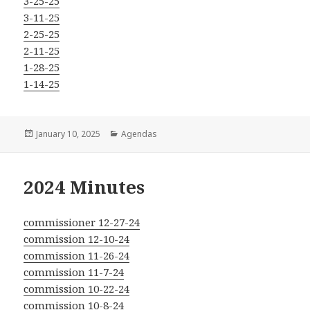
3-25-25
3-11-25
2-25-25
2-11-25
1-28-25
1-14-25
Posted
Categories
January 10, 2025
Agendas
on
2024 Minutes
commissioner 12-27-24
commission 12-10-24
commission 11-26-24
commission 11-7-24
commission 10-22-24
commission 10-8-24