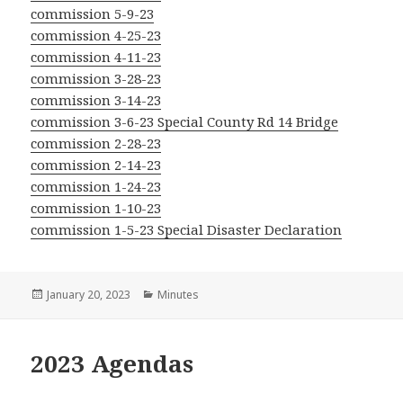
commission 5-9-23
commission 4-25-23
commission 4-11-23
commission 3-28-23
commission 3-14-23
commission 3-6-23 Special County Rd 14 Bridge
commission 2-28-23
commission 2-14-23
commission 1-24-23
commission 1-10-23
commission 1-5-23 Special Disaster Declaration
Posted
Categories
January 20, 2023
Minutes
on
2023 Agendas