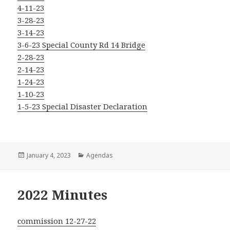
4-11-23
3-28-23
3-14-23
3-6-23 Special County Rd 14 Bridge
2-28-23
2-14-23
1-24-23
1-10-23
1-5-23 Special Disaster Declaration
Posted
Categories
January 4, 2023
Agendas
on
2022 Minutes
commission 12-27-22