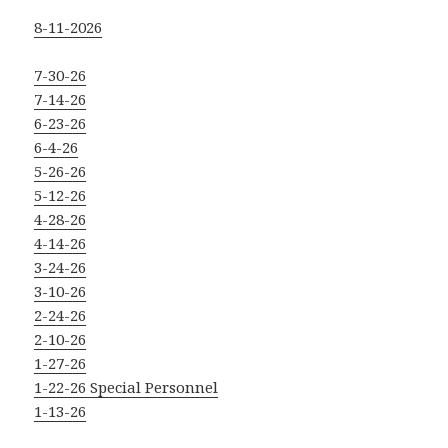
8-11-2026
7-30-26
7-14-26
6-23-26
6-4-26
5-26-26
5-12-26
4-28-26
4-14-26
3-24-26
3-10-26
2-24-26
2-10-26
1-27-26
1-22-26 Special Personnel
1-13-26