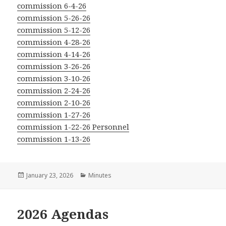
commission 6-4-26
commission 5-26-26
commission 5-12-26
commission 4-28-26
commission 4-14-26
commission 3-26-26
commission 3-10-26
commission 2-24-26
commission 2-10-26
commission 1-27-26
commission 1-22-26 Personnel
commission 1-13-26
Posted
Categories
January 23, 2026
Minutes
on
2026 Agendas