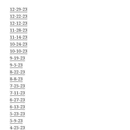
12-29-23
12-22-23
12-12-23
11-28-23
11-14-23
10-24-23
10-10-23
9-19-23
9-5-23
8-22-23
8-8-23
7-25-23
7-11-23
6-27-23
6-13-23
5-23-23
5-9-23
4-25-23