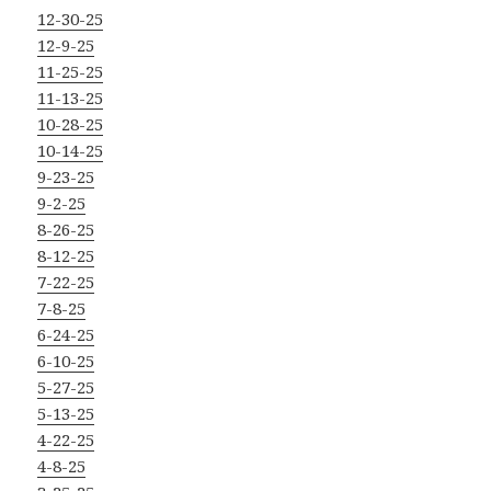
12-30-25
12-9-25
11-25-25
11-13-25
10-28-25
10-14-25
9-23-25
9-2-25
8-26-25
8-12-25
7-22-25
7-8-25
6-24-25
6-10-25
5-27-25
5-13-25
4-22-25
4-8-25