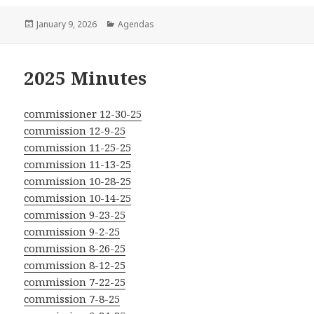
Posted
Categories
January 9, 2026
Agendas
on
2025 Minutes
commissioner 12-30-25
commission 12-9-25
commission 11-25-25
commission 11-13-25
commission 10-28-25
commission 10-14-25
commission 9-23-25
commission 9-2-25
commission 8-26-25
commission 8-12-25
commission 7-22-25
commission 7-8-25