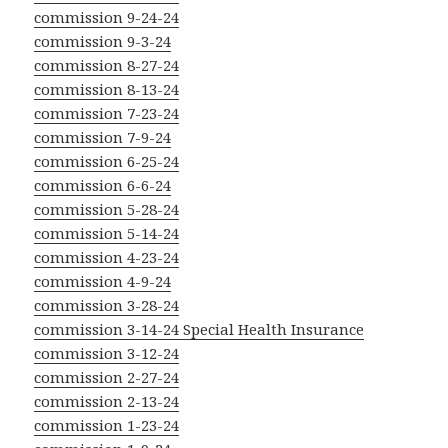
commission 9-24-24
commission 9-3-24
commission 8-27-24
commission 8-13-24
commission 7-23-24
commission 7-9-24
commission 6-25-24
commission 6-6-24
commission 5-28-24
commission 5-14-24
commission 4-23-24
commission 4-9-24
commission 3-28-24
commission 3-14-24 Special Health Insurance
commission 3-12-24
commission 2-27-24
commission 2-13-24
commission 1-23-24