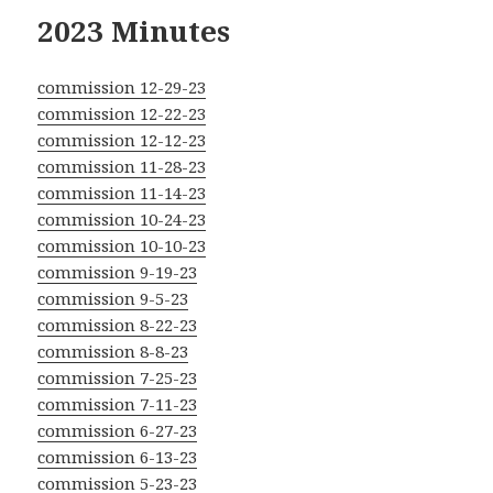
2023 Minutes
commission 12-29-23
commission 12-22-23
commission 12-12-23
commission 11-28-23
commission 11-14-23
commission 10-24-23
commission 10-10-23
commission 9-19-23
commission 9-5-23
commission 8-22-23
commission 8-8-23
commission 7-25-23
commission 7-11-23
commission 6-27-23
commission 6-13-23
commission 5-23-23