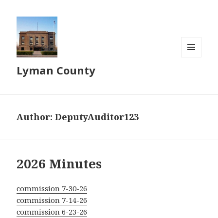
MENU
Lyman County
AND
WIDGETS
Author:
DeputyAuditor123
2026 Minutes
commission 7-30-26
commission 7-14-26
commission 6-23-26