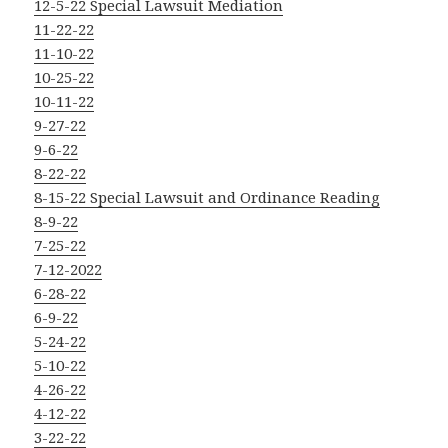
12-5-22 Special Lawsuit Mediation
11-22-22
11-10-22
10-25-22
10-11-22
9-27-22
9-6-22
8-22-22
8-15-22 Special Lawsuit and Ordinance Reading
8-9-22
7-25-22
7-12-2022
6-28-22
6-9-22
5-24-22
5-10-22
4-26-22
4-12-22
3-22-22