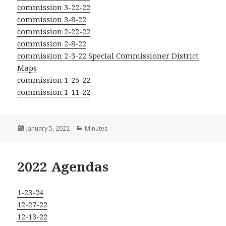
commission 3-22-22
commission 3-8-22
commission 2-22-22
commission 2-8-22
commission 2-3-22 Special Commissioner District
Maps
commission 1-25-22
commission 1-11-22
Posted
Categories
January 5, 2022
Minutes
on
2022 Agendas
1-23-24
12-27-22
12-13-22