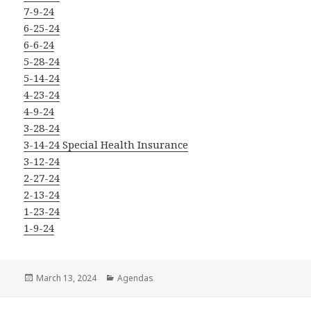
7-9-24
6-25-24
6-6-24
5-28-24
5-14-24
4-23-24
4-9-24
3-28-24
3-14-24 Special Health Insurance
3-12-24
2-27-24
2-13-24
1-23-24
1-9-24
Posted
Categories
March 13, 2024
Agendas
on