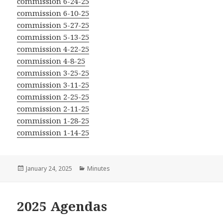
commission 6-24-25
commission 6-10-25
commission 5-27-25
commission 5-13-25
commission 4-22-25
commission 4-8-25
commission 3-25-25
commission 3-11-25
commission 2-25-25
commission 2-11-25
commission 1-28-25
commission 1-14-25
Posted
Categories
January 24, 2025
Minutes
on
2025 Agendas