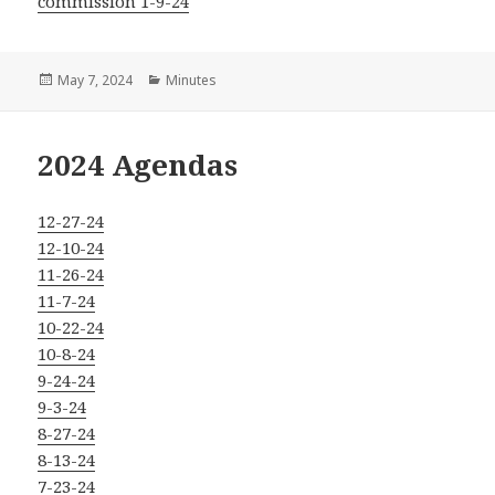
commission 1-9-24
Posted
Categories
May 7, 2024
Minutes
on
2024 Agendas
12-27-24
12-10-24
11-26-24
11-7-24
10-22-24
10-8-24
9-24-24
9-3-24
8-27-24
8-13-24
7-23-24