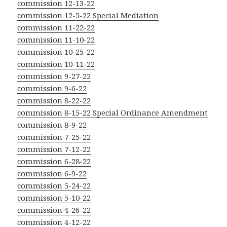
commission 12-13-22
commission 12-5-22 Special Mediation
commission 11-22-22
commission 11-10-22
commission 10-25-22
commission 10-11-22
commission 9-27-22
commission 9-6-22
commission 8-22-22
commission 8-15-22 Special Ordinance Amendment
commission 8-9-22
commission 7-25-22
commission 7-12-22
commission 6-28-22
commission 6-9-22
commission 5-24-22
commission 5-10-22
commission 4-26-22
commission 4-12-22