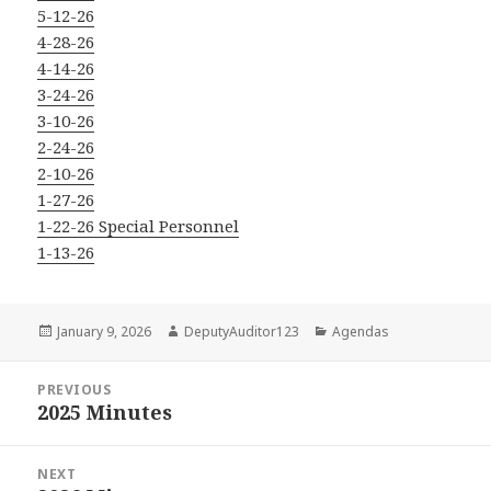
5-12-26
4-28-26
4-14-26
3-24-26
3-10-26
2-24-26
2-10-26
1-27-26
1-22-26 Special Personnel
1-13-26
Posted
Author
Categories
January 9, 2026
DeputyAuditor123
Agendas
on
Post
PREVIOUS
navigation
2025 Minutes
Previous
post:
NEXT