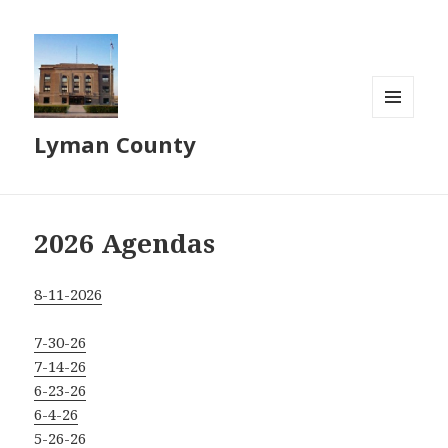
MENU
Lyman County
AND
WIDGETS
2026 Agendas
8-11-2026
7-30-26
7-14-26
6-23-26
6-4-26
5-26-26