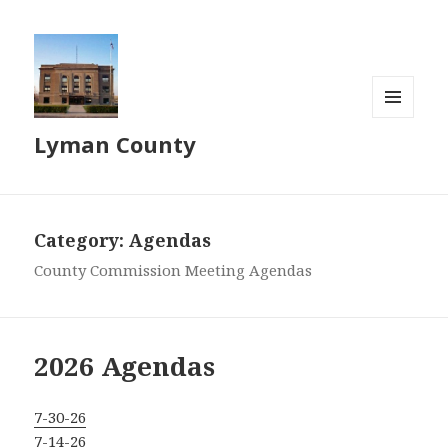
MENU
Lyman County
AND
WIDGETS
Category:
Agendas
County Commission Meeting Agendas
2026 Agendas
7-30-26
7-14-26