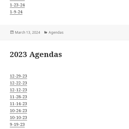
1-23-24
1-9-24
Posted
Categories
March 13, 2024
Agendas
on
2023 Agendas
12-29-23
12-22-23
12-12-23
11-28-23
11-14-23
10-24-23
10-10-23
9-19-23