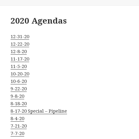
on
2020 Agendas
12-31-20
12-22-20
12-8-20
11-17-20
11-5-20
10-20-20
10-6-20
9-22-20
9-8-20
8-18-20
8-17-20 Special – Pipeline
8-4-20
7-21-20
7-7-20