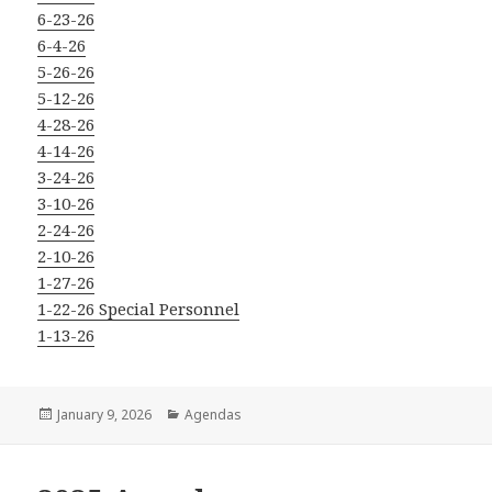
6-23-26
6-4-26
5-26-26
5-12-26
4-28-26
4-14-26
3-24-26
3-10-26
2-24-26
2-10-26
1-27-26
1-22-26 Special Personnel
1-13-26
Posted
Categories
January 9, 2026
Agendas
on