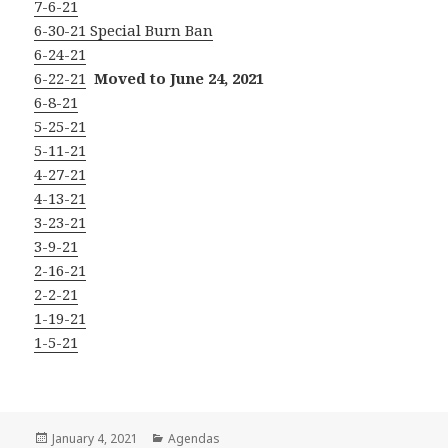
7-6-21
6-30-21 Special Burn Ban
6-24-21
6-22-21
Moved to June 24, 2021
6-8-21
5-25-21
5-11-21
4-27-21
4-13-21
3-23-21
3-9-21
2-16-21
2-2-21
1-19-21
1-5-21
Posted
Categories
January 4, 2021
Agendas