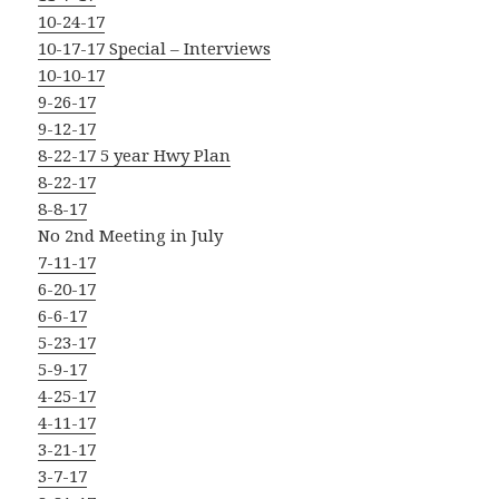
10-24-17
10-17-17 Special – Interviews
10-10-17
9-26-17
9-12-17
8-22-17 5 year Hwy Plan
8-22-17
8-8-17
No 2nd Meeting in July
7-11-17
6-20-17
6-6-17
5-23-17
5-9-17
4-25-17
4-11-17
3-21-17
3-7-17