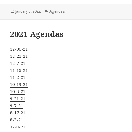
Posted
Categories
January 5, 2022
Agendas
on
2021 Agendas
12-30-21
12-21-21
12-7-21
11-16-21
11-2-21
10-19-21
10-5-21
9-21-21
9-7-21
8-17-21
8-3-21
7-20-21