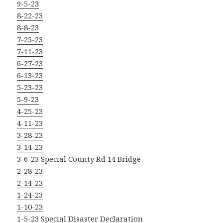
9-5-23
8-22-23
8-8-23
7-25-23
7-11-23
6-27-23
6-13-23
5-23-23
5-9-23
4-25-23
4-11-23
3-28-23
3-14-23
3-6-23 Special County Rd 14 Bridge
2-28-23
2-14-23
1-24-23
1-10-23
1-5-23 Special Disaster Declaration