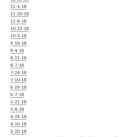
12-4-18
11-20-18
11-8-18
10-23-18
10-9-18
9-18-18
9-4-18
8-21-18
8-7-18
7-24-18
7-10-18
6-19-18
6-7-18
5-22-18
5-8-18
4-24-18
4-10-18
3-20-18