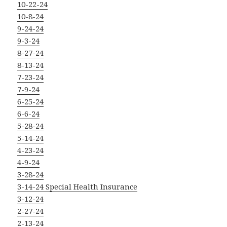
10-22-24
10-8-24
9-24-24
9-3-24
8-27-24
8-13-24
7-23-24
7-9-24
6-25-24
6-6-24
5-28-24
5-14-24
4-23-24
4-9-24
3-28-24
3-14-24 Special Health Insurance
3-12-24
2-27-24
2-13-24