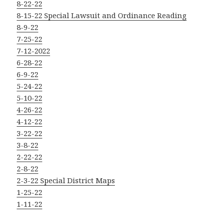
8-22-22
8-15-22 Special Lawsuit and Ordinance Reading
8-9-22
7-25-22
7-12-2022
6-28-22
6-9-22
5-24-22
5-10-22
4-26-22
4-12-22
3-22-22
3-8-22
2-22-22
2-8-22
2-3-22 Special District Maps
1-25-22
1-11-22