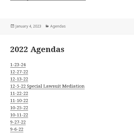
Posted
Categories
January 4, 2023
Agendas
on
2022 Agendas
1-23-24
12-27-22
12-13-22
12-5-22 Special Lawsuit Mediation
11-22-22
11-10-22
10-25-22
10-11-22
9-27-22
9-6-22