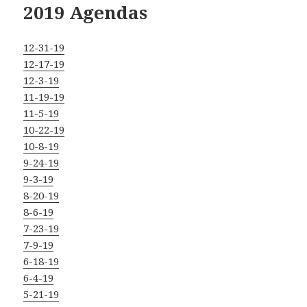
2019 Agendas
12-31-19
12-17-19
12-3-19
11-19-19
11-5-19
10-22-19
10-8-19
9-24-19
9-3-19
8-20-19
8-6-19
7-23-19
7-9-19
6-18-19
6-4-19
5-21-19