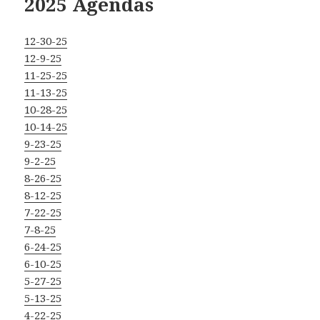
2025 Agendas
12-30-25
12-9-25
11-25-25
11-13-25
10-28-25
10-14-25
9-23-25
9-2-25
8-26-25
8-12-25
7-22-25
7-8-25
6-24-25
6-10-25
5-27-25
5-13-25
4-22-25