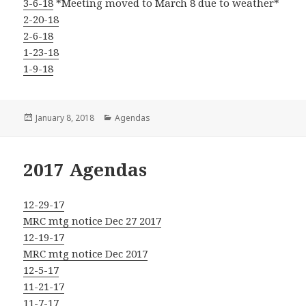
3-6-18
*Meeting moved to March 8 due to weather*
2-20-18
2-6-18
1-23-18
1-9-18
Posted
Categories
January 8, 2018
Agendas
on
2017 Agendas
12-29-17
MRC mtg notice Dec 27 2017
12-19-17
MRC mtg notice Dec 2017
12-5-17
11-21-17
11-7-17