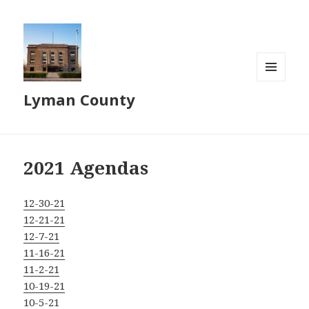
MENU
Lyman County
AND
WIDGETS
2021 Agendas
12-30-21
12-21-21
12-7-21
11-16-21
11-2-21
10-19-21
10-5-21