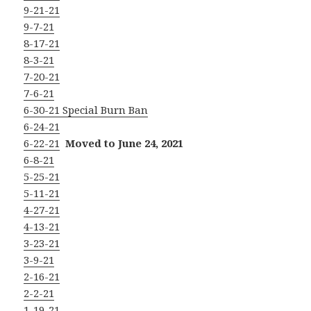
9-21-21
9-7-21
8-17-21
8-3-21
7-20-21
7-6-21
6-30-21 Special Burn Ban
6-24-21
6-22-21
Moved to June 24, 2021
6-8-21
5-25-21
5-11-21
4-27-21
4-13-21
3-23-21
3-9-21
2-16-21
2-2-21
1-19-21