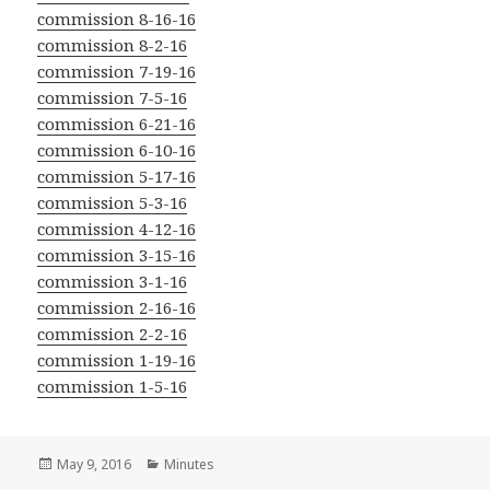
commission 8-16-16
commission 8-2-16
commission 7-19-16
commission 7-5-16
commission 6-21-16
commission 6-10-16
commission 5-17-16
commission 5-3-16
commission 4-12-16
commission 3-15-16
commission 3-1-16
commission 2-16-16
commission 2-2-16
commission 1-19-16
commission 1-5-16
Posted
Categories
May 9, 2016
Minutes
on