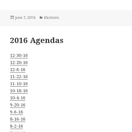
Posted
Categories
June 7, 2016
Elections
on
2016 Agendas
12-30-16
12-20-16
12-6-16
11-22-16
11-10-16
10-18-16
10-4-16
9-20-16
9-6-16
8-16-16
8-2-16