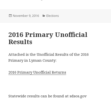
Posted
Categories
November 9, 2016
Elections
on
2016 Primary Unofficial
Results
Attached is the Unofficial Results of the 2016
Primary in Lyman County:
2016 Primary Unofficial Returns
Statewide results can be found at sdsos.gov