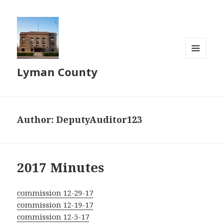
MENU
Lyman County
AND
WIDGETS
Author:
DeputyAuditor123
2017 Minutes
commission 12-29-17
commission 12-19-17
commission 12-5-17