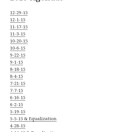
12-29-15
12-1-15
11-17-15
11-3-15
10-20-15
10-6-15
9-22-15
9-1-15
8-18-15
8-4-15
7-21-15
7-7-15
6-16-15
6-2-15
5-19-15
5-5-15 & Equalization
4-28-15