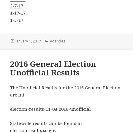
2-7-17
1-17-17
1-3-17
Posted
Categories
January 1, 2017
Agendas
on
2016 General Election
Unofficial Results
The Unofficial Results for the 2016 General Election
are in!
election-results-11-08-2016-unofficial
Statewide results can be found at
electionresults.sd.gov