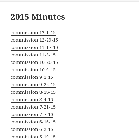
2015 Minutes
commission 12-1-15
commission 12-29-15
commission 11-17-15
commission 11-3-15
commission 10-20-15
commission 10-6-15
commission 9-1-15
commission 9-22-15
commission 8-18-15
commission 8-4-15
commission 7-21-15
commission 7-7-15
commission 6-16-15
commission 6-2-15
commission 5-19-15