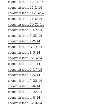
commission 12-16-14
commission 12-2-14
commission 11-18-14
commission 11-6-14
commission 10-21-14
commission 10-7-14
commission 9-23-14
commission 9-2-14
commission 8-19-14
commission 8-5-14
commission 7-15-14
commission 7-1-14
commission 6-17-14
commission 6-5-14
commission 5-20-14
commission 5-6-14
commission 4-22-14
commission 4-8-14
commission 3-18-14