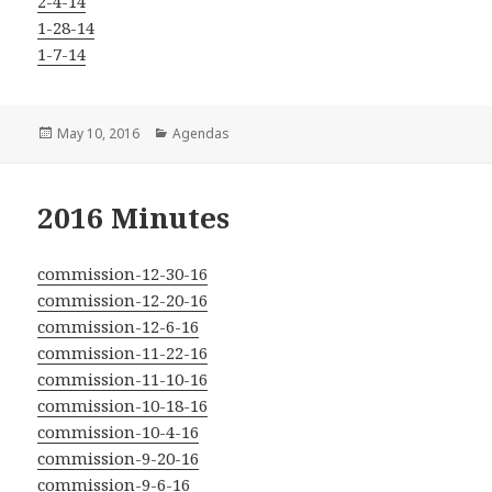
2-4-14
1-28-14
1-7-14
Posted
Categories
May 10, 2016
Agendas
on
2016 Minutes
commission-12-30-16
commission-12-20-16
commission-12-6-16
commission-11-22-16
commission-11-10-16
commission-10-18-16
commission-10-4-16
commission-9-20-16
commission-9-6-16