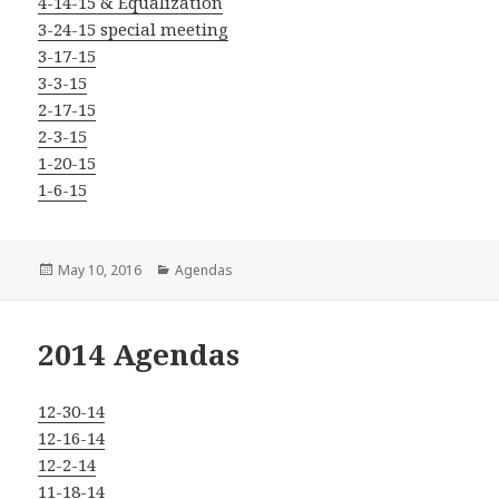
4-14-15 & Equalization
3-24-15 special meeting
3-17-15
3-3-15
2-17-15
2-3-15
1-20-15
1-6-15
Posted
Categories
May 10, 2016
Agendas
on
2014 Agendas
12-30-14
12-16-14
12-2-14
11-18-14