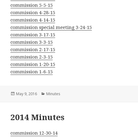
commission 5-5-15
commission 4-28-15
commission 4-14-15
commission special meeting 3-24-15
commission 3-17-15
commission 3-3-15
commission 2-17-15
commission 2-3-15
commission 1-20-15
commission 1-6-15
Posted
Categories
May 9, 2016
Minutes
on
2014 Minutes
commission 12-30-14