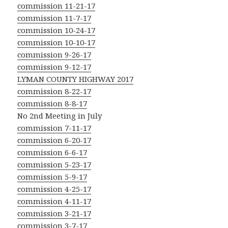
commission 11-21-17
commission 11-7-17
commission 10-24-17
commission 10-10-17
commission 9-26-17
commission 9-12-17
LYMAN COUNTY HIGHWAY 2017
commission 8-22-17
commission 8-8-17
No 2nd Meeting in July
commission 7-11-17
commission 6-20-17
commission 6-6-17
commission 5-23-17
commission 5-9-17
commission 4-25-17
commission 4-11-17
commission 3-21-17
commission 3-7-17