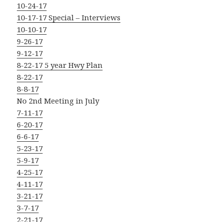
10-24-17
10-17-17 Special – Interviews
10-10-17
9-26-17
9-12-17
8-22-17 5 year Hwy Plan
8-22-17
8-8-17
No 2nd Meeting in July
7-11-17
6-20-17
6-6-17
5-23-17
5-9-17
4-25-17
4-11-17
3-21-17
3-7-17
2-21-17