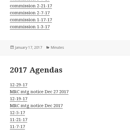
commission 2-21-17
commission 2-7-17
commission 1-17-17
commission 1-3-17
Posted
Categories
January 17, 2017
Minutes
on
2017 Agendas
12-29-17
MRC mtg notice Dec 27 2017
12-19-17
MRC mtg notice Dec 2017
12-5-17
11-21-17
11-7-17