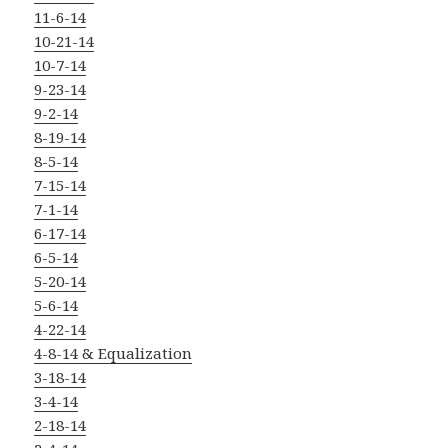
11-6-14
10-21-14
10-7-14
9-23-14
9-2-14
8-19-14
8-5-14
7-15-14
7-1-14
6-17-14
6-5-14
5-20-14
5-6-14
4-22-14
4-8-14 & Equalization
3-18-14
3-4-14
2-18-14